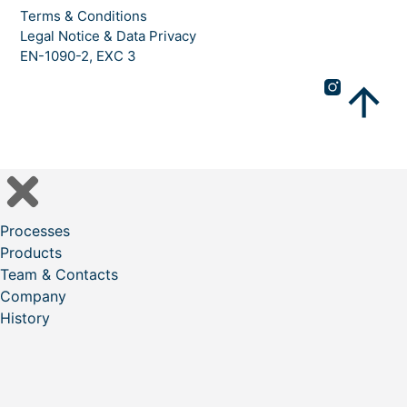
Terms & Conditions
Legal Notice & Data Privacy
EN-1090-2, EXC 3
Processes
Products
Team & Contacts
Company
History