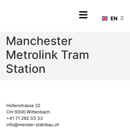
DE
EN
FR
Manchester
Metrolink Tram
Station
Hofenstrasse 22
CH-9300 Wittenbach
+41 71 292 33 33
info@meister-stahlbau.ch