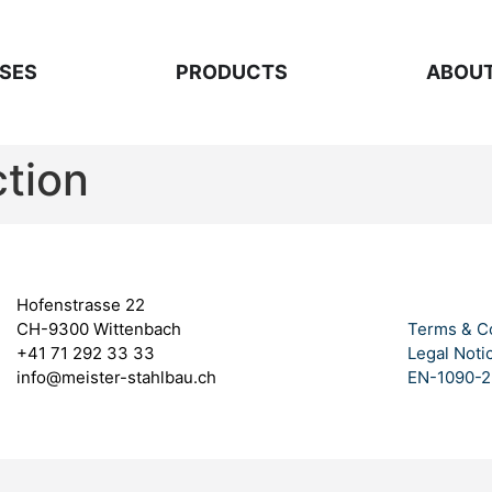
SES
PRODUCTS
ABOUT
ction
Hofenstrasse 22
CH-9300 Wittenbach
Terms & C
+41 71 292 33 33
Legal Noti
info@meister-stahlbau.ch
EN-1090-2