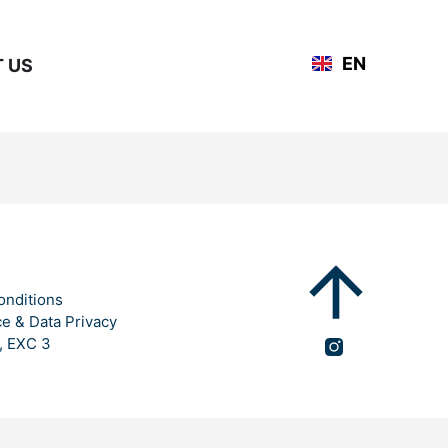
DE
EN
 US
FR
onditions
ce & Data Privacy
, EXC 3