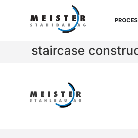
PROCES
staircase constru